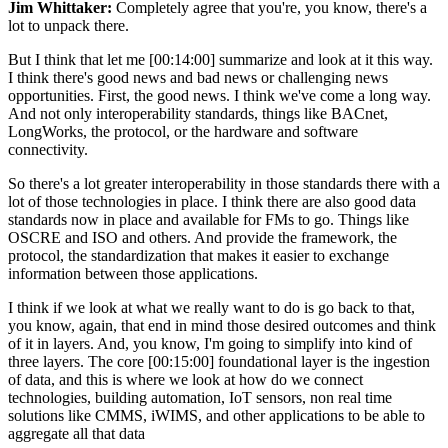
Jim Whittaker:
Completely agree that you're, you know, there's a
lot to unpack there.
But I think that let me [00:14:00] summarize and look at it this way.
I think there's good news and bad news or challenging news
opportunities. First, the good news. I think we've come a long way.
And not only interoperability standards, things like BACnet,
LongWorks, the protocol, or the hardware and software
connectivity.
So there's a lot greater interoperability in those standards there with a
lot of those technologies in place. I think there are also good data
standards now in place and available for FMs to go. Things like
OSCRE and ISO and others. And provide the framework, the
protocol, the standardization that makes it easier to exchange
information between those applications.
I think if we look at what we really want to do is go back to that,
you know, again, that end in mind those desired outcomes and think
of it in layers. And, you know, I'm going to simplify into kind of
three layers. The core [00:15:00] foundational layer is the ingestion
of data, and this is where we look at how do we connect
technologies, building automation, IoT sensors, non real time
solutions like CMMS, iWIMS, and other applications to be able to
aggregate all that data