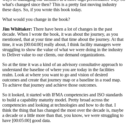
what's changed since then? This is a pretty fast moving industry
these days. So, if you wrote this book today.
What would you change in the book?
Jim Whittaker:
There have been a lot of changes in the past
decade. When I wrote the book, it was about the journey, as you
mentioned, that at your time and that time about the journey. At that
time, it was [00:04:00] really about, I think facility managers were
struggling to show the value of what we were doing in the industry
to Deliver value to our clients, our demand organizations.
So at the time it was a kind of an advisory consultative approach to
understand the baseline of where you are today in the facilities
realm. Look at where you want to go and vision of desired
outcomes and create that journey map or a baseline in a road map.
To achieve that journey and achieve those outcomes.
So it looked, it started with IFMA competencies and ISO standards
to build a capability maturity model. Pretty broad across the
competencies and looking at technologies and how to do that. I
think the thing that has changed the most over the decade is, maybe
a decade or a little more than that, you know, we were struggling to
have [00:05:00] good data.