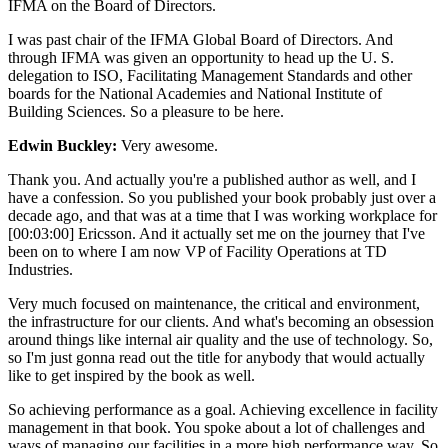
IFMA on the Board of Directors.
I was past chair of the IFMA Global Board of Directors. And
through IFMA was given an opportunity to head up the U. S.
delegation to ISO, Facilitating Management Standards and other
boards for the National Academies and National Institute of
Building Sciences. So a pleasure to be here.
Edwin Buckley:
Very awesome.
Thank you. And actually you're a published author as well, and I
have a confession. So you published your book probably just over a
decade ago, and that was at a time that I was working workplace for
[00:03:00] Ericsson. And it actually set me on the journey that I've
been on to where I am now VP of Facility Operations at TD
Industries.
Very much focused on maintenance, the critical and environment,
the infrastructure for our clients. And what's becoming an obsession
around things like internal air quality and the use of technology. So,
so I'm just gonna read out the title for anybody that would actually
like to get inspired by the book as well.
So achieving performance as a goal. Achieving excellence in facility
management in that book. You spoke about a lot of challenges and
ways of managing our facilities in a more high performance way. So