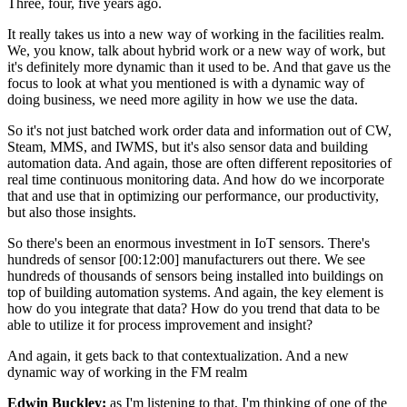
Three, four, five years ago.
It really takes us into a new way of working in the facilities realm.
We, you know, talk about hybrid work or a new way of work, but
it's definitely more dynamic than it used to be. And that gave us the
focus to look at what you mentioned is with a dynamic way of
doing business, we need more agility in how we use the data.
So it's not just batched work order data and information out of CW,
Steam, MMS, and IWMS, but it's also sensor data and building
automation data. And again, those are often different repositories of
real time continuous monitoring data. And how do we incorporate
that and use that in optimizing our performance, our productivity,
but also those insights.
So there's been an enormous investment in IoT sensors. There's
hundreds of sensor [00:12:00] manufacturers out there. We see
hundreds of thousands of sensors being installed into buildings on
top of building automation systems. And again, the key element is
how do you integrate that data? How do you trend that data to be
able to utilize it for process improvement and insight?
And again, it gets back to that contextualization. And a new
dynamic way of working in the FM realm
Edwin Buckley:
as I'm listening to that, I'm thinking of one of the