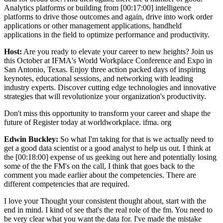
Analytics platforms or building from [00:17:00] intelligence
platforms to drive those outcomes and again, drive into work order
applications or other management applications, handheld
applications in the field to optimize performance and productivity.
Host:
Are you ready to elevate your career to new heights? Join us
this October at IFMA's World Workplace Conference and Expo in
San Antonio, Texas. Enjoy three action packed days of inspiring
keynotes, educational sessions, and networking with leading
industry experts. Discover cutting edge technologies and innovative
strategies that will revolutionize your organization's productivity.
Don't miss this opportunity to transform your career and shape the
future of Register today at worldworkplace. ifma. org
Edwin Buckley:
So what I'm taking for that is we actually need to
get a good data scientist or a good analyst to help us out. I think at
the [00:18:00] expense of us geeking out here and potentially losing
some of the the FM's on the call, I think that goes back to the
comment you made earlier about the competencies. There are
different competencies that are required.
I love your Thought your consistent thought about, start with the
end in mind. I kind of see that's the real role of the fm. You need to
be very clear what you want the data for. I've made the mistake