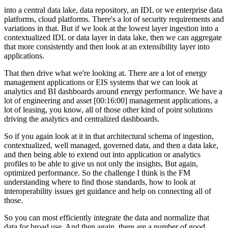
into a central data lake, data repository, an IDL or we enterprise data
platforms, cloud platforms. There's a lot of security requirements and
variations in that. But if we look at the lowest layer ingestion into a
contextualized IDL or data layer in data lake, then we can aggregate
that more consistently and then look at an extensibility layer into
applications.
That then drive what we're looking at. There are a lot of energy
management applications or EIS systems that we can look at
analytics and BI dashboards around energy performance. We have a
lot of engineering and asset [00:16:00] management applications, a
lot of leasing, you know, all of those other kind of point solutions
driving the analytics and centralized dashboards.
So if you again look at it in that architectural schema of ingestion,
contextualized, well managed, governed data, and then a data lake,
and then being able to extend out into application or analytics
profiles to be able to give us not only the insights, But again,
optimized performance. So the challenge I think is the FM
understanding where to find those standards, how to look at
interoperability issues get guidance and help on connecting all of
those.
So you can most efficiently integrate the data and normalize that
data for broad use. And then again, there are a number of good.