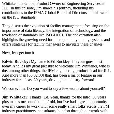
Whitaker, the Global Product Owner of Engineering Services at
JLL. In this episode, Jim shares his journey, including his
contributions to the IFMA Global Board of Directors and his work
on the ISO standards.
They discuss the evolution of facility management, focusing on the
importance of data literacy, the integration of technology, and the
revelance of standards like ISO 41001. The conversation also
highlights the growing need for interoperability among systems and
offers strategies for facility managers to navigate these changes.
Now, let's get into it.
Edwin Buckley:
My name is Ed Buckley. I'm your guest host
today. And it's my great pleasure to welcome Jim Whittaker, who is
the, among other things, the IFM engineering products lead for JLL.
And more than [00:02:00] that, has been a major feature in our
industry for at least 30 years, driving the industry forward.
Welcome, Jim. Do you want to say a few words about yourself?
Jim Whittaker:
Thanks, Ed. Yeah, thanks for the intro. 30 years
plus makes me sound kind of old, but I've had a great opportunity
over my career to work with some really smart folks across the FM
industry practitioners, consultants, but also through our work with