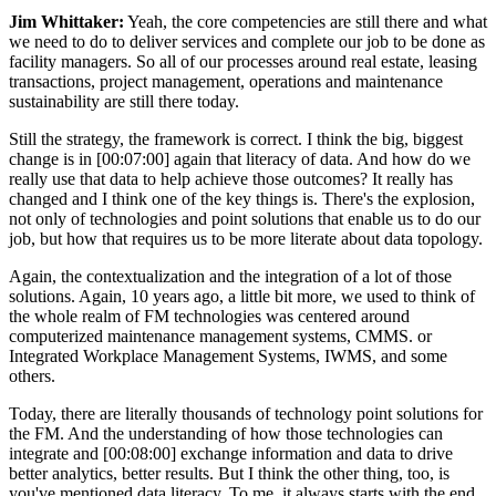
Jim Whittaker:
Yeah, the core competencies are still there and what
we need to do to deliver services and complete our job to be done as
facility managers. So all of our processes around real estate, leasing
transactions, project management, operations and maintenance
sustainability are still there today.
Still the strategy, the framework is correct. I think the big, biggest
change is in [00:07:00] again that literacy of data. And how do we
really use that data to help achieve those outcomes? It really has
changed and I think one of the key things is. There's the explosion,
not only of technologies and point solutions that enable us to do our
job, but how that requires us to be more literate about data topology.
Again, the contextualization and the integration of a lot of those
solutions. Again, 10 years ago, a little bit more, we used to think of
the whole realm of FM technologies was centered around
computerized maintenance management systems, CMMS. or
Integrated Workplace Management Systems, IWMS, and some
others.
Today, there are literally thousands of technology point solutions for
the FM. And the understanding of how those technologies can
integrate and [00:08:00] exchange information and data to drive
better analytics, better results. But I think the other thing, too, is
you've mentioned data literacy. To me, it always starts with the end