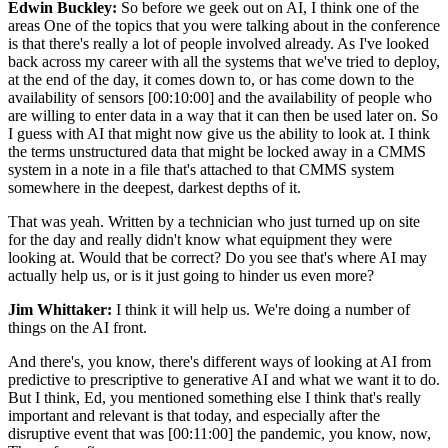
Edwin Buckley:
So before we geek out on AI, I think one of the
areas One of the topics that you were talking about in the conference
is that there's really a lot of people involved already. As I've looked
back across my career with all the systems that we've tried to deploy,
at the end of the day, it comes down to, or has come down to the
availability of sensors [00:10:00] and the availability of people who
are willing to enter data in a way that it can then be used later on. So
I guess with AI that might now give us the ability to look at. I think
the terms unstructured data that might be locked away in a CMMS
system in a note in a file that's attached to that CMMS system
somewhere in the deepest, darkest depths of it.
That was yeah. Written by a technician who just turned up on site
for the day and really didn't know what equipment they were
looking at. Would that be correct? Do you see that's where AI may
actually help us, or is it just going to hinder us even more?
Jim Whittaker:
I think it will help us. We're doing a number of
things on the AI front.
And there's, you know, there's different ways of looking at AI from
predictive to prescriptive to generative AI and what we want it to do.
But I think, Ed, you mentioned something else I think that's really
important and relevant is that today, and especially after the
disruptive event that was [00:11:00] the pandemic, you know, now,