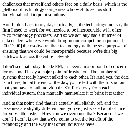
challenges that myself and others face on a daily basis, which is the
plethora of technology companies who wish to sell us stuff.
Individual point to point solutions.
And I think back to my days, actually, in the technology industry the
firm I used to work for we needed to be interoperable with other
telco technology providers. And so we actually had a number of
data centers where we would bring in our competitors equipment,
[00:13:00] their software, their technology with the sole purpose of
ensuring that we could be interoperable because we're this big
patchwork across the entire network.
I don't see that today. Inside FM, it's been a major point of concern
for me, and I'll say a major point of frustration. The number of
systems that really haven't talked to each other. It's And yes, the data
is in there, but at the end of the day, you're left with the frustration
that you have to pull individual CSV files away from each
individual system, then manually manipulate it to bring it together.
And at that point, find that it's actually still slightly off, and the
baselines are slightly different, and you've just wasted a lot of time
for very little insight. How can we overcome that? Because if we
don't? I don't know that we're going to get the benefit of the
technology and the way that other industries have.