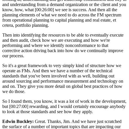
and understanding from a demand organization or the client and you
know, how, what [00:26:00] we see is success. And then all the
planning elements of what we need to do across the FM spectrum
from operational planning to capital planning and real estate, et
cetera, portfolio planning.
Then into identifying the resources to be able to eventually execute
and then audit, check how we are executing and how we're
performing and where we identify nonconformance to that
corrective action driving back into how do we continually improve
our process.
So it's a great framework to very simply kind of structure how we
operate as FMs. And then we have a number of the technical
standards that you've been involved with as well, building out
around sourcing and performance measurement and technology on
and on. They give you more detail on global best practices of how
we do those.
So I found them, you know, it was a lot of work in the development,
but [00:27:00] rewarding, and I would certainly encourage anybody
to look at those standards and see how they apply.
Edwin Buckley:
Great. Thanks, Jim. And we have just scratched
the surface of a number of important topics that are impacting our