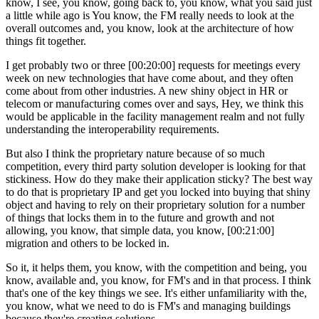
know, I see, you know, going back to, you know, what you said just
a little while ago is You know, the FM really needs to look at the
overall outcomes and, you know, look at the architecture of how
things fit together.
I get probably two or three [00:20:00] requests for meetings every
week on new technologies that have come about, and they often
come about from other industries. A new shiny object in HR or
telecom or manufacturing comes over and says, Hey, we think this
would be applicable in the facility management realm and not fully
understanding the interoperability requirements.
But also I think the proprietary nature because of so much
competition, every third party solution developer is looking for that
stickiness. How do they make their application sticky? The best way
to do that is proprietary IP and get you locked into buying that shiny
object and having to rely on their proprietary solution for a number
of things that locks them in to the future and growth and not
allowing, you know, that simple data, you know, [00:21:00]
migration and others to be locked in.
So it, it helps them, you know, with the competition and being, you
know, available and, you know, for FM's and in that process. I think
that's one of the key things we see. It's either unfamiliarity with the,
you know, what we need to do is FM's and managing buildings
because they're creating solutions.