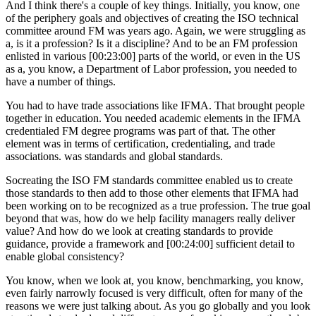
And I think there's a couple of key things. Initially, you know, one
of the periphery goals and objectives of creating the ISO technical
committee around FM was years ago. Again, we were struggling as
a, is it a profession? Is it a discipline? And to be an FM profession
enlisted in various [00:23:00] parts of the world, or even in the US
as a, you know, a Department of Labor profession, you needed to
have a number of things.
You had to have trade associations like IFMA. That brought people
together in education. You needed academic elements in the IFMA
credentialed FM degree programs was part of that. The other
element was in terms of certification, credentialing, and trade
associations. was standards and global standards.
Socreating the ISO FM standards committee enabled us to create
those standards to then add to those other elements that IFMA had
been working on to be recognized as a true profession. The true goal
beyond that was, how do we help facility managers really deliver
value? And how do we look at creating standards to provide
guidance, provide a framework and [00:24:00] sufficient detail to
enable global consistency?
You know, when we look at, you know, benchmarking, you know,
even fairly narrowly focused is very difficult, often for many of the
reasons we were just talking about. As you go globally and you look