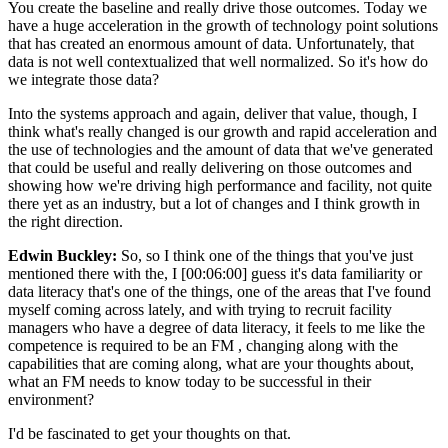
You create the baseline and really drive those outcomes. Today we
have a huge acceleration in the growth of technology point solutions
that has created an enormous amount of data. Unfortunately, that
data is not well contextualized that well normalized. So it's how do
we integrate those data?
Into the systems approach and again, deliver that value, though, I
think what's really changed is our growth and rapid acceleration and
the use of technologies and the amount of data that we've generated
that could be useful and really delivering on those outcomes and
showing how we're driving high performance and facility, not quite
there yet as an industry, but a lot of changes and I think growth in
the right direction.
Edwin Buckley:
So, so I think one of the things that you've just
mentioned there with the, I [00:06:00] guess it's data familiarity or
data literacy that's one of the things, one of the areas that I've found
myself coming across lately, and with trying to recruit facility
managers who have a degree of data literacy, it feels to me like the
competence is required to be an FM , changing along with the
capabilities that are coming along, what are your thoughts about,
what an FM needs to know today to be successful in their
environment?
I'd be fascinated to get your thoughts on that.