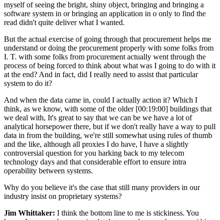
myself of seeing the bright, shiny object, bringing and bringing a
software system in or bringing an application in o only to find the
read didn't quite deliver what I wanted.
But the actual exercise of going through that procurement helps me
understand or doing the procurement properly with some folks from
I. T. with some folks from procurement actually went through the
process of being forced to think about what was I going to do with it
at the end? And in fact, did I really need to assist that particular
system to do it?
And when the data came in, could I actually action it? Which I
think, as we know, with some of the older [00:19:00] buildings that
we deal with, It's great to say that we can be we have a lot of
analytical horsepower there, but if we don't really have a way to pull
data in from the building, we're still somewhat using rules of thumb
and the like, although all proxies I do have, I have a slightly
controversial question for you harking back to my telecom
technology days and that considerable effort to ensure intra
operability between systems.
Why do you believe it's the case that still many providers in our
industry insist on proprietary systems?
Jim Whittaker:
I think the bottom line to me is stickiness. You