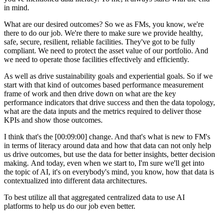
in mind.
What are our desired outcomes? So we as FMs, you know, we're
there to do our job. We're there to make sure we provide healthy,
safe, secure, resilient, reliable facilities. They've got to be fully
compliant. We need to protect the asset value of our portfolio. And
we need to operate those facilities effectively and efficiently.
As well as drive sustainability goals and experiential goals. So if we
start with that kind of outcomes based performance measurement
frame of work and then drive down on what are the key
performance indicators that drive success and then the data topology,
what are the data inputs and the metrics required to deliver those
KPIs and show those outcomes.
I think that's the [00:09:00] change. And that's what is new to FM's
in terms of literacy around data and how that data can not only help
us drive outcomes, but use the data for better insights, better decision
making. And today, even when we start to, I'm sure we'll get into
the topic of AI, it's on everybody's mind, you know, how that data is
contextualized into different data architectures.
To best utilize all that aggregated centralized data to use AI
platforms to help us do our job even better.