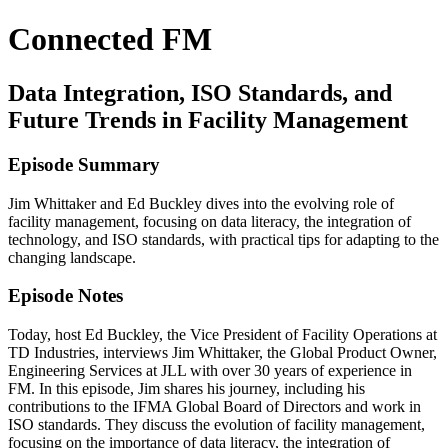
Connected FM
Data Integration, ISO Standards, and
Future Trends in Facility Management
Episode Summary
Jim Whittaker and Ed Buckley dives into the evolving role of
facility management, focusing on data literacy, the integration of
technology, and ISO standards, with practical tips for adapting to the
changing landscape.
Episode Notes
Today, host Ed Buckley, the Vice President of Facility Operations at
TD Industries, interviews Jim Whittaker, the Global Product Owner,
Engineering Services at JLL with over 30 years of experience in
FM. In this episode, Jim shares his journey, including his
contributions to the IFMA Global Board of Directors and work in
ISO standards. They discuss the evolution of facility management,
focusing on the importance of data literacy, the integration of