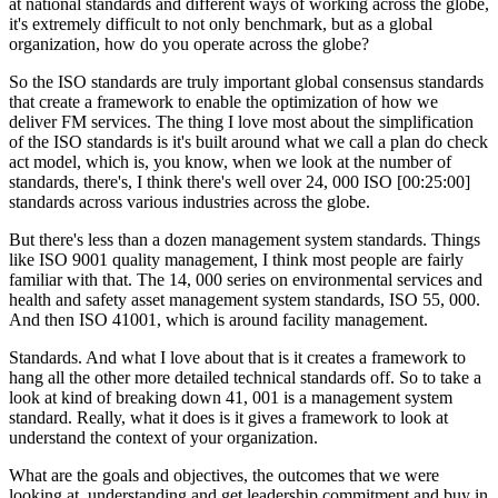
at national standards and different ways of working across the globe,
it's extremely difficult to not only benchmark, but as a global
organization, how do you operate across the globe?
So the ISO standards are truly important global consensus standards
that create a framework to enable the optimization of how we
deliver FM services. The thing I love most about the simplification
of the ISO standards is it's built around what we call a plan do check
act model, which is, you know, when we look at the number of
standards, there's, I think there's well over 24, 000 ISO [00:25:00]
standards across various industries across the globe.
But there's less than a dozen management system standards. Things
like ISO 9001 quality management, I think most people are fairly
familiar with that. The 14, 000 series on environmental services and
health and safety asset management system standards, ISO 55, 000.
And then ISO 41001, which is around facility management.
Standards. And what I love about that is it creates a framework to
hang all the other more detailed technical standards off. So to take a
look at kind of breaking down 41, 001 is a management system
standard. Really, what it does is it gives a framework to look at
understand the context of your organization.
What are the goals and objectives, the outcomes that we were
looking at, understanding and get leadership commitment and buy in