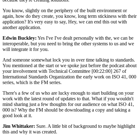
You know, slightly on the periphery of the built environment or
again, how do they create, you know, long term stickiness with their
application? It's very easy to say, Hey, we can end this out with
another application.
Edwin Buckley:
Yes I've I've dealt personally with the, we can be
interoperable, but you need to bring the other systems to us and we
will integrate it for you.
And someone somewhat lock you in over time talking to standards.
You mentioned at the start or we spoke just before the podcast about
your involvement with Technical Committee [00:22:00] 267 of
International Standards Organization the early work on ISO 41, 000
series, which is the FM series.
There's a few of us who are lucky enough to start building on your
work with the latest round of updates to that. What if you wouldn't
mind sharing just a few thoughts for our audience on what ISO 41,
000 is? Why the FM should be downloading a copy and taking a
good look at it.
Jim Whittaker:
Sure. A little bit of background to maybe highlight
this and why it was created.