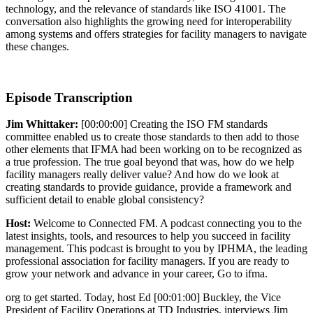
technology, and the relevance of standards like ISO 41001. The
conversation also highlights the growing need for interoperability
among systems and offers strategies for facility managers to navigate
these changes.
Episode Transcription
Jim Whittaker:
[00:00:00] Creating the ISO FM standards
committee enabled us to create those standards to then add to those
other elements that IFMA had been working on to be recognized as
a true profession. The true goal beyond that was, how do we help
facility managers really deliver value? And how do we look at
creating standards to provide guidance, provide a framework and
sufficient detail to enable global consistency?
Host:
Welcome to Connected FM. A podcast connecting you to the
latest insights, tools, and resources to help you succeed in facility
management. This podcast is brought to you by IPHMA, the leading
professional association for facility managers. If you are ready to
grow your network and advance in your career, Go to ifma.
org to get started. Today, host Ed [00:01:00] Buckley, the Vice
President of Facility Operations at TD Industries, interviews Jim